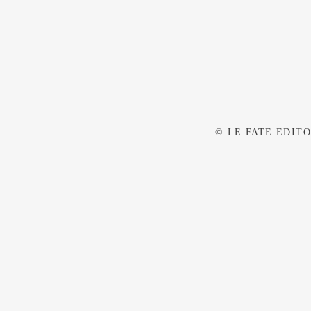
© LE FATE EDITOR