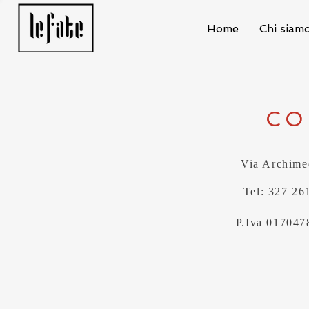
Home
Chi siam
CO
Via Archime
Tel: 327 26
P.Iva 017047